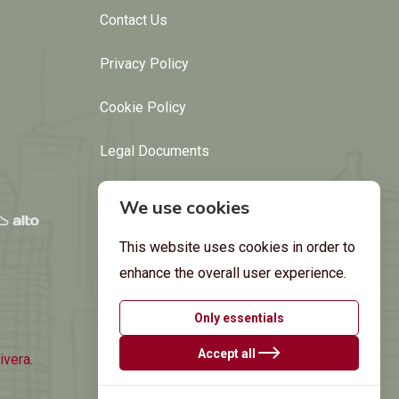
Contact Us
Privacy Policy
Cookie Policy
Legal Documents
We use cookies
This website uses cookies in order to
enhance the overall user experience.
Only essentials
Accept all
ivera.