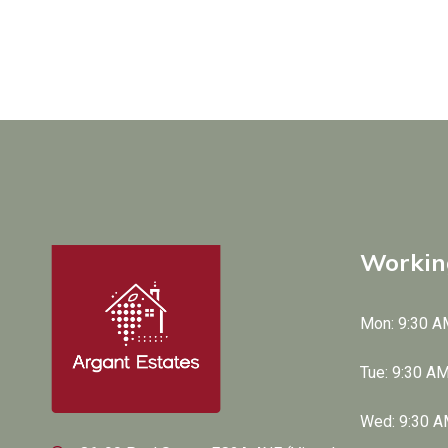
Workin
Mon: 9:30 A
Tue: 9:30 A
Wed: 9:30 A