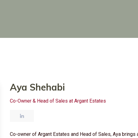
Aya Shehabi
Co-Owner & Head of Sales at Argant Estates
Co-owner of Argant Estates and Head of Sales, Aya brings a 