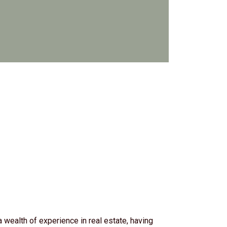
wealth of experience in real estate, having