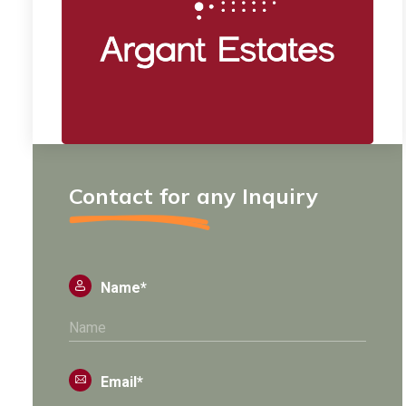
Contact for any Inquiry
Name*
Email*