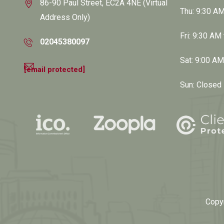
86-90 Paul Street, EC2A 4NE (Virtual
Thu: 9:30 A
Address Only)
Fri: 9:30 AM
02045380097
Sat: 9:00 A
[email protected]
Sun: Closed
Copy