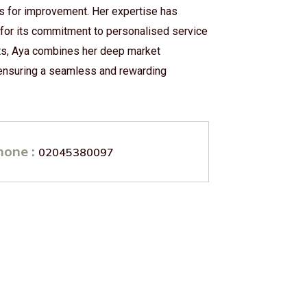
as for improvement. Her expertise has
 for its commitment to personalised service
ults, Aya combines her deep market
 ensuring a seamless and rewarding
hone :
02045380097