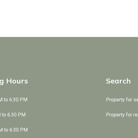
g Hours
Search
M to 6:30 PM
Property for s
M to 6:30 PM
Property for re
M to 6:30 PM