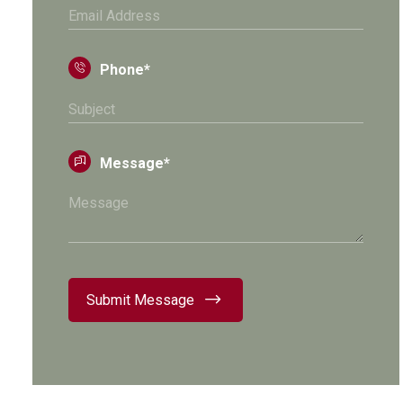
Phone*
Message*
Submit Message