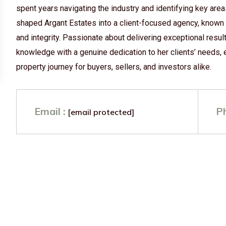
spent years navigating the industry and identifying key are
shaped Argant Estates into a client-focused agency, known
and integrity. Passionate about delivering exceptional res
knowledge with a genuine dedication to her clients’ needs,
property journey for buyers, sellers, and investors alike.
Email :
P
[email protected]