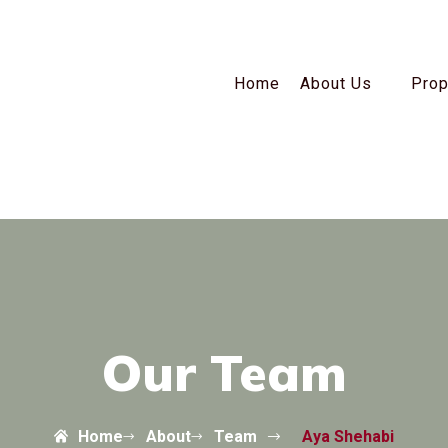
Home
About Us
Prop
Our Team
Home
About
Team
Aya Shehabi