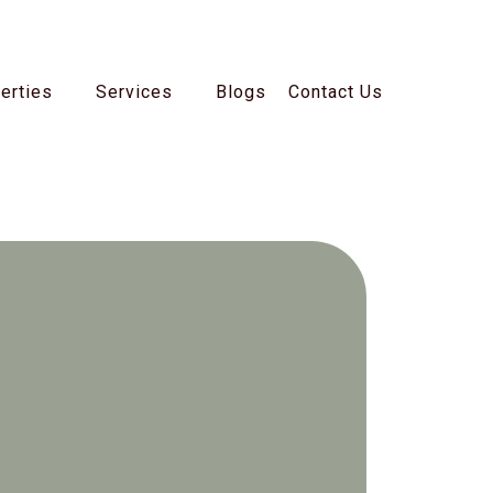
erties
Services
Blogs
Contact Us