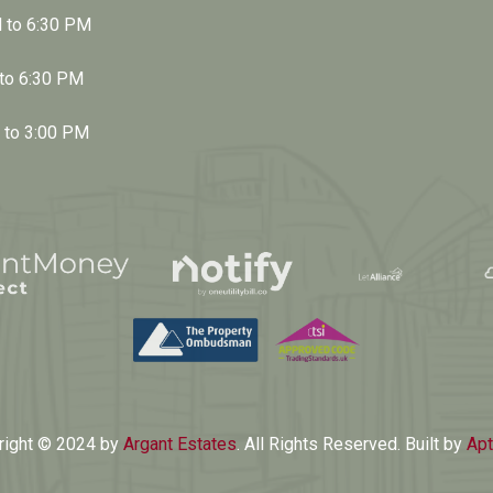
M to 6:30 PM
 to 6:30 PM
M to 3:00 PM
right © 2024 by
Argant Estates
. All Rights Reserved. Built by
Apt