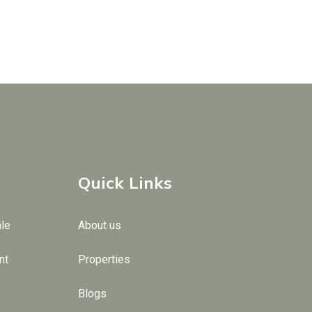
Quick Links
ale
About us
nt
Properties
Blogs