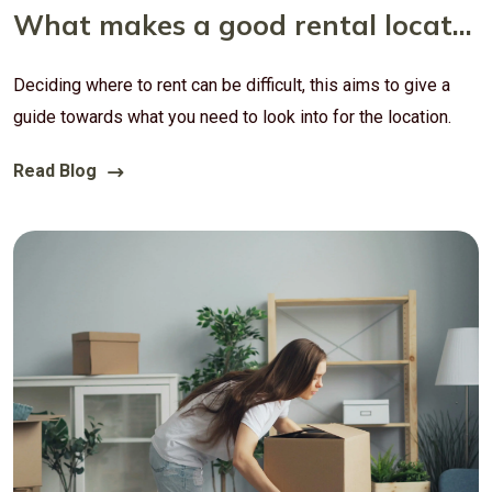
What makes a good rental location?
Deciding where to rent can be difficult, this aims to give a
guide towards what you need to look into for the location.
Read Blog