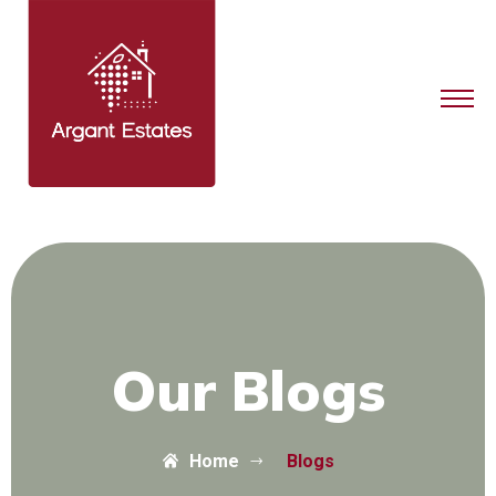
Our Blogs
Home
Blogs