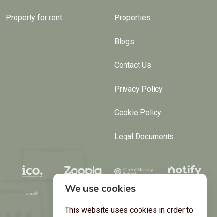
Property for rent
Properties
Blogs
Contact Us
Privacy Policy
Cookie Policy
Legal Documents
We use cookies
This website uses cookies in order to