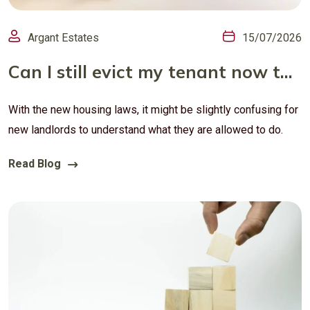
Argant Estates
15/07/2026
Can I still evict my tenant now that Section 21 is gone?
With the new housing laws, it might be slightly confusing for
new landlords to understand what they are allowed to do.
Read Blog