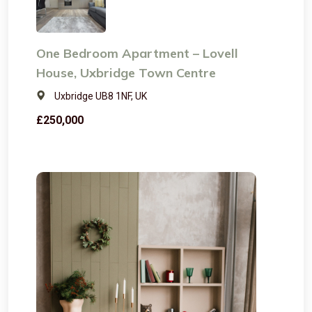
One Bedroom Apartment – Lovell
House, Uxbridge Town Centre
Uxbridge UB8 1NF, UK
£250,000