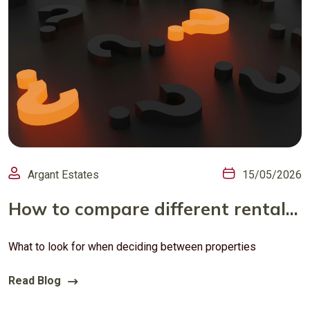
Argant Estates
15/05/2026
How to compare different rental properties
What to look for when deciding between properties
Read Blog