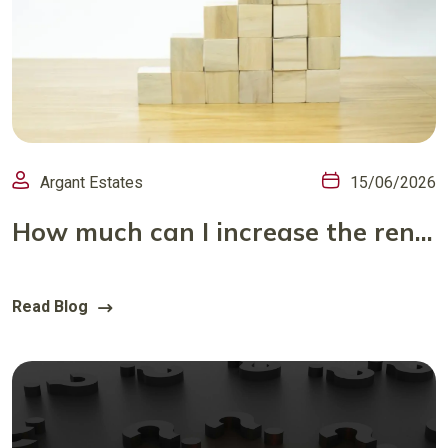
Argant Estates
15/06/2026
How much can I increase the rent and how often?
Read Blog