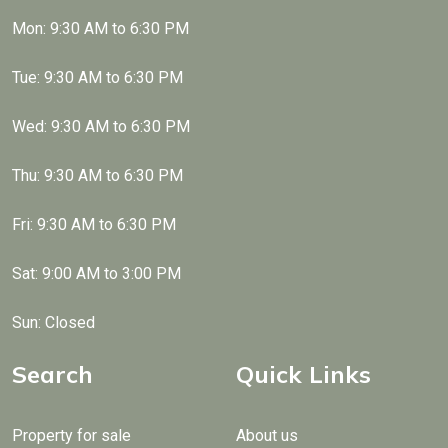
Mon: 9:30 AM to 6:30 PM
Tue: 9:30 AM to 6:30 PM
Wed: 9:30 AM to 6:30 PM
Thu: 9:30 AM to 6:30 PM
Fri: 9:30 AM to 6:30 PM
Sat: 9:00 AM to 3:00 PM
Sun: Closed
Search
Quick Links
Property for sale
About us