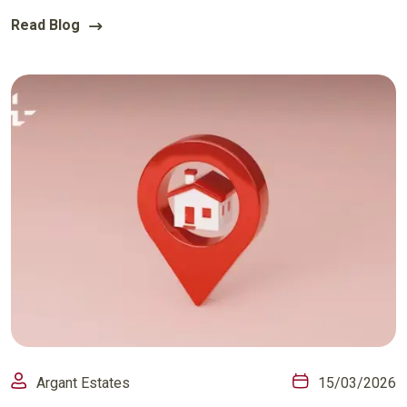
Read Blog
Argant Estates
15/03/2026