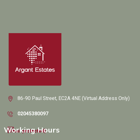
86-90 Paul Street, EC2A 4NE (Virtual Address Only)
02045380097
Working Hours
[email protected]