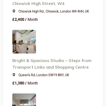
Chiswick High Street, W4
Chiswick High Rd., Chiswick, London W4 4HH, UK
£2,400 /
Month
Bright & Spacious Studio – Steps from
Transport Links and Shopping Centre
Queen's Rd, London SW19 8NY, UK
£1,380 /
Month