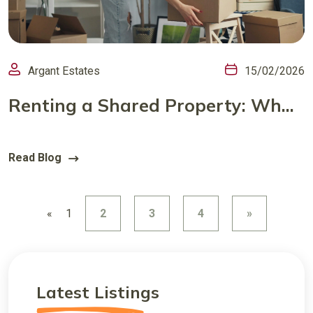
Argant Estates
15/02/2026
Renting a Shared Property: What you should know before your move in
Read Blog
«
1
2
3
4
»
Latest Listings