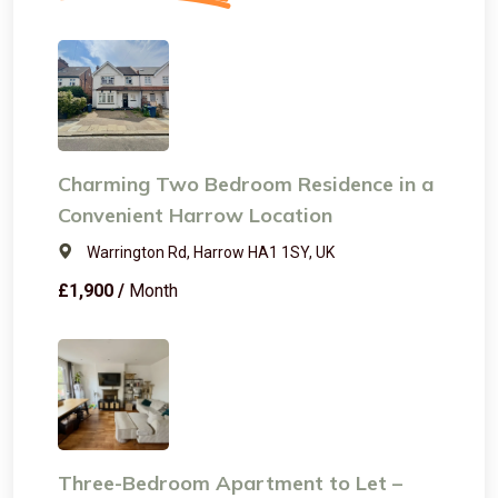
Charming Two Bedroom Residence in a
Convenient Harrow Location
Warrington Rd, Harrow HA1 1SY, UK
£1,900 /
Month
Three-Bedroom Apartment to Let –