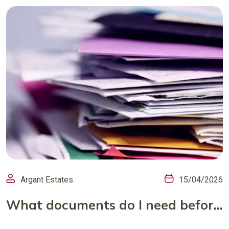
Argant Estates
15/04/2026
What documents do I need before I put my house on the market?