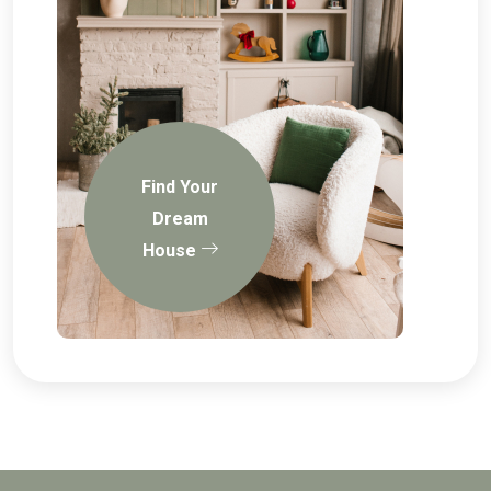
Find Your
Dream
House