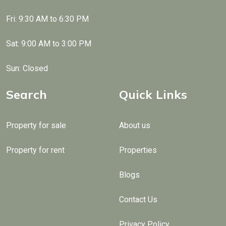
Fri: 9:30 AM to 6:30 PM
Sat: 9:00 AM to 3:00 PM
Sun: Closed
Search
Quick Links
Property for sale
About us
Property for rent
Properties
Blogs
Contact Us
Privacy Policy