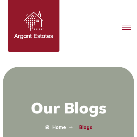
Our Blogs
Home
Blogs