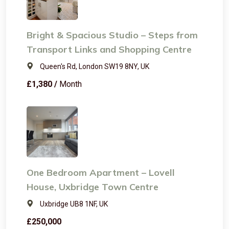
Bright & Spacious Studio – Steps from
Transport Links and Shopping Centre
Queen's Rd, London SW19 8NY, UK
£1,380 /
Month
One Bedroom Apartment – Lovell
House, Uxbridge Town Centre
Uxbridge UB8 1NF, UK
£250,000