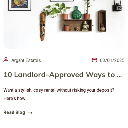
Argant Estates
03/01/2025
10 Landlord-Approved Ways to Personalise Your UK Rental (Without Losing Your Deposit)
Want a stylish, cosy rental without risking your deposit?
Here’s how.
Read Blog