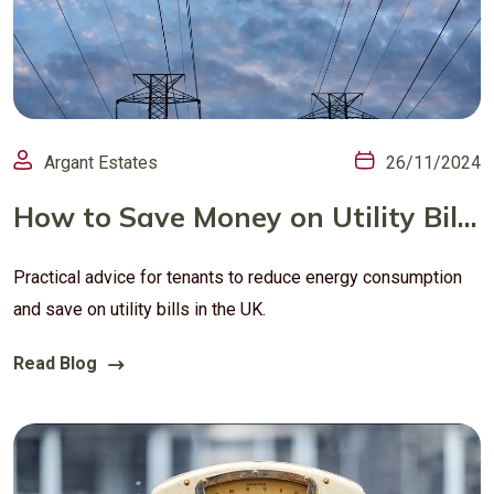
Argant Estates
26/11/2024
How to Save Money on Utility Bills in Your Rental Home (UK Guide)
Practical advice for tenants to reduce energy consumption
and save on utility bills in the UK.
Read Blog