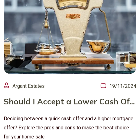
Argant Estates
19/11/2024
Should I Accept a Lower Cash Offer or a Higher Mortgage Offer? Pros and Cons for Home Sellers
Deciding between a quick cash offer and a higher mortgage
offer? Explore the pros and cons to make the best choice
for your home sale.