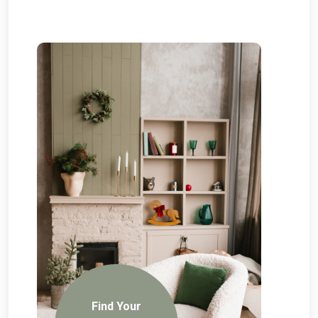
Find Your