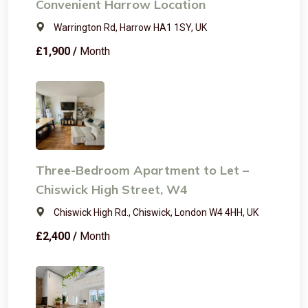
Convenient Harrow Location
Warrington Rd, Harrow HA1 1SY, UK
£1,900 /
Month
Three-Bedroom Apartment to Let –
Chiswick High Street, W4
Chiswick High Rd., Chiswick, London W4 4HH, UK
£2,400 /
Month