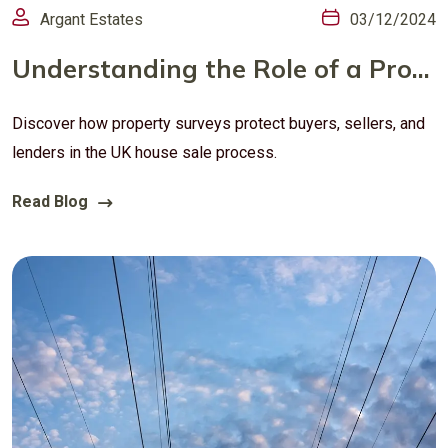
Argant Estates
03/12/2024
Understanding the Role of a Property Survey in UK House SalesWhy Property Surveys Matter: A Guide for Buyers, Sellers, and Lenders in the UK
Discover how property surveys protect buyers, sellers, and
lenders in the UK house sale process.
Read Blog