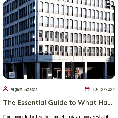
Argant Estates
10/12/2024
The Essential Guide to What Happens After an Offer is Accepted in London’s Property Market
From accepted offers to completion day, discover what it