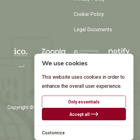
Cookie Policy
Legal Documents
We use cookies
This website uses cookies in order to
enhance the overall user experience.
Only essentials
Copyright © 2024 by
Argant Estates
. All Rights Reserved.
Accept all
Built by
Aptivera.
Customize