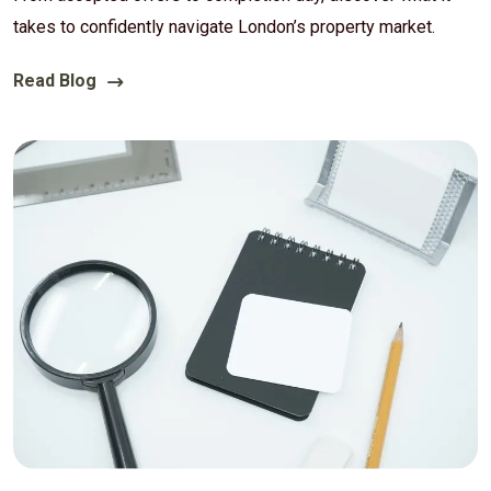
takes to confidently navigate London’s property market.
Read Blog