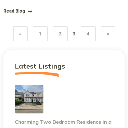
Read Blog
«
1
2
3
4
»
Latest Listings
Charming Two Bedroom Residence in a