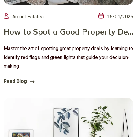
Argant Estates
15/01/2025
How to Spot a Good Property Deal in the UK: Tips for Buyers and Investors
Master the art of spotting great property deals by learning to
identify red flags and green lights that guide your decision-
making
Read Blog