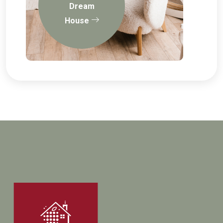
Dream
House