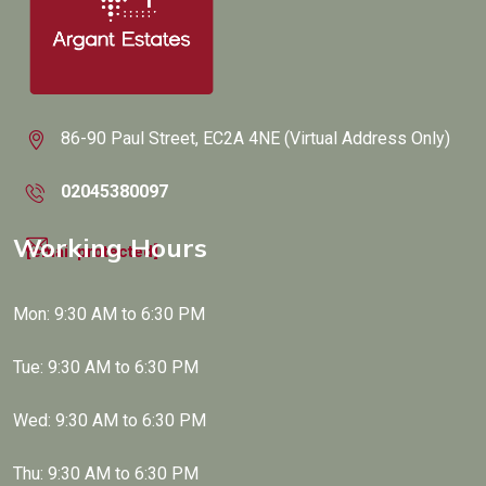
86-90 Paul Street, EC2A 4NE (Virtual Address Only)
02045380097
Working Hours
[email protected]
Mon: 9:30 AM to 6:30 PM
Tue: 9:30 AM to 6:30 PM
Wed: 9:30 AM to 6:30 PM
Thu: 9:30 AM to 6:30 PM