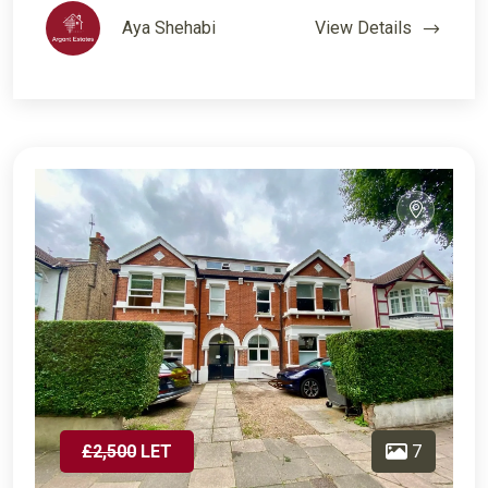
Aya Shehabi
View Details
£2,500
LET
7