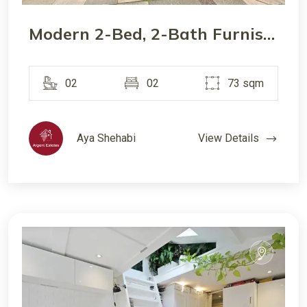
Modern 2-Bed, 2-Bath Furnished Apartment in W5 – Quiet Road, Close to Transport
02
02
73 sqm
Aya Shehabi
View Details