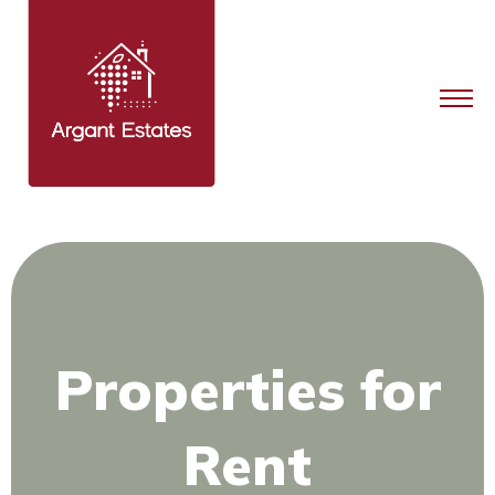
Properties for
Rent