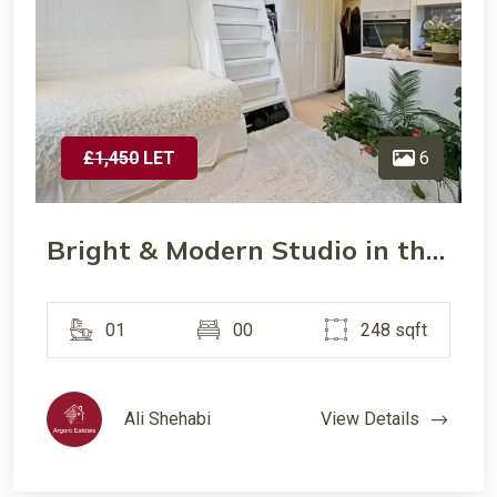
£1,450
LET
6
Bright & Modern Studio in the Heart of Wimbledon- Prime Location
01
00
248 sqft
Ali Shehabi
View Details