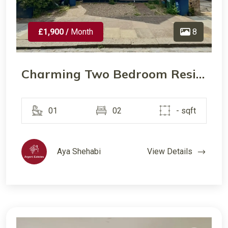
£1,900 /
Month
8
Charming Two Bedroom Residence in a Convenient Harrow Location
01
02
- sqft
Aya Shehabi
View Details