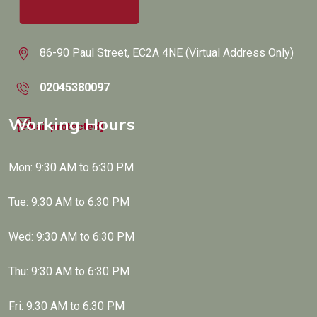
86-90 Paul Street, EC2A 4NE (Virtual Address Only)
02045380097
Working Hours
[email protected]
Mon: 9:30 AM to 6:30 PM
Tue: 9:30 AM to 6:30 PM
Wed: 9:30 AM to 6:30 PM
Thu: 9:30 AM to 6:30 PM
Fri: 9:30 AM to 6:30 PM