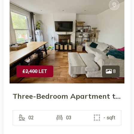
£2,400
LET
8
Three-Bedroom Apartment to Let – Chiswick High Street, W4
02
03
- sqft