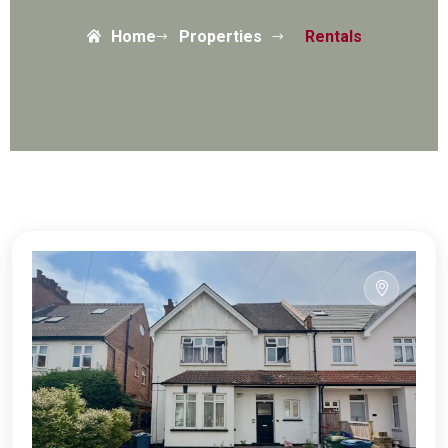
Home
Properties
Rentals