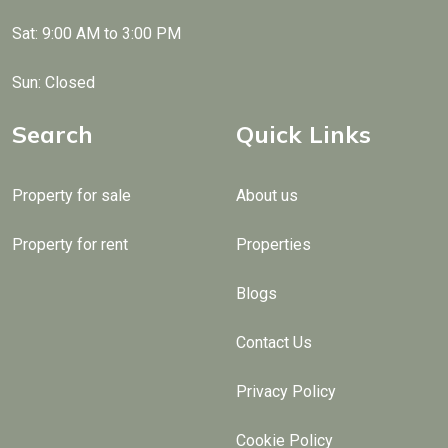
Sat: 9:00 AM to 3:00 PM
Sun: Closed
Search
Quick Links
Property for sale
About us
Property for rent
Properties
Blogs
Contact Us
Privacy Policy
Cookie Policy